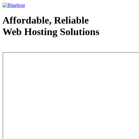
Affordable, Reliable
Web Hosting Solutions
Web Hosting - courtesy of www.bluehost.com